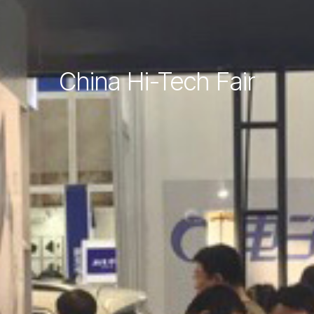
China Hi-Tech Fair