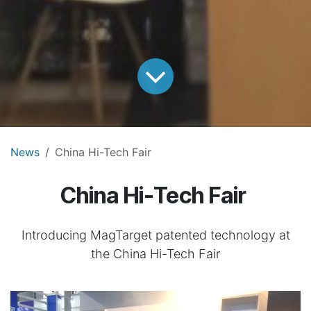
News
China Hi-Tech Fair
China Hi-Tech Fair
Introducing MagTarget patented technology at
the China Hi-Tech Fair