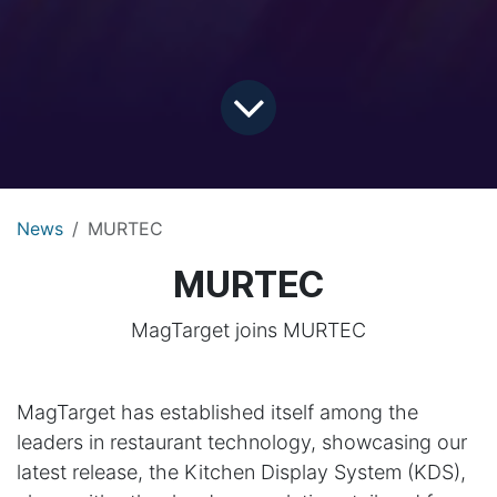
News
MURTEC
MURTEC
MagTarget joins MURTEC
MagTarget has established itself among the
leaders in restaurant technology, showcasing our
latest release, the Kitchen Display System (KDS),