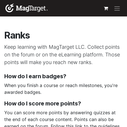
Skip to Content
Ranks
Keep learning with MagTarget LLC. Collect points
on the forum or on the eLearning platform. Those
points will make you reach new ranks.
How do I earn badges?
When you finish a course or reach milestones, you're
awarded badges.
How do I score more points?
You can score more points by answering quizzes at
the end of each course content. Points can also be
earned on the forum. Follow this link to the guidelines