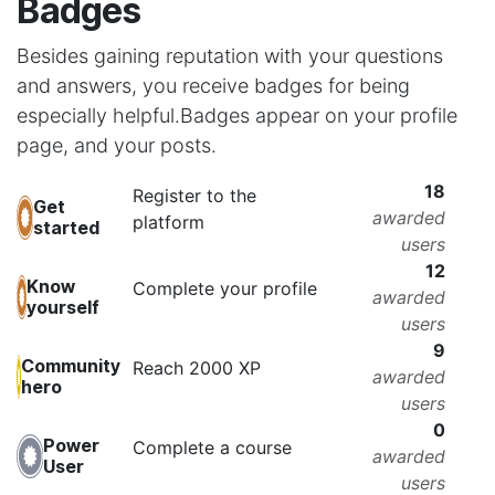
Badges
Besides gaining reputation with your questions
and answers, you receive badges for being
especially helpful.
Badges appear on your profile
page, and your posts.
18
Register to the
Get
awarded
platform
started
users
12
Know
Complete your profile
awarded
yourself
users
9
Community
Reach 2000 XP
awarded
hero
users
0
Power
Complete a course
awarded
User
users