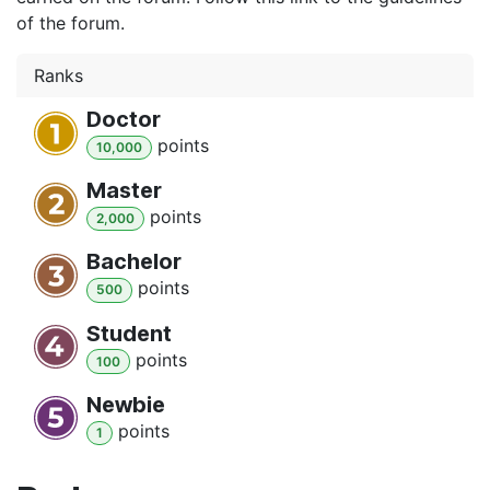
of the forum.
Ranks
Doctor
point
s
10,000
Master
point
s
2,000
Bachelor
point
s
500
Student
point
s
100
Newbie
point
s
1