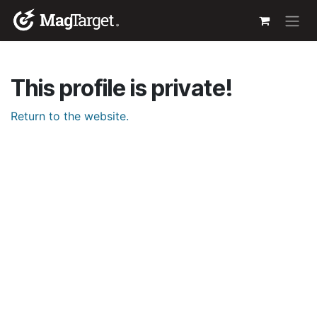
Skip to Content
This profile is private!
Return to the website.