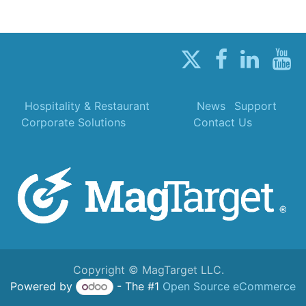
Hospitality & Restaurant
News
Support
Corporate Solutions
Contact Us
Copyright © MagTarget LLC.
Powered by
- The #1
Open Source eCommerce