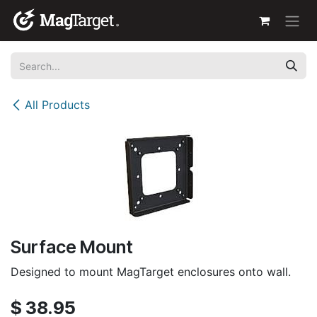
Skip to Content
All Products
Surface Mount
Designed to mount MagTarget enclosures onto wall.
$
38.95