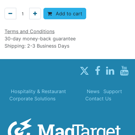
Add to cart
Terms and Conditions
30-day money-back guarantee
Shipping: 2-3 Business Days
Hospitality & Restaurant
News
Support
Corporate Solutions
Contact Us