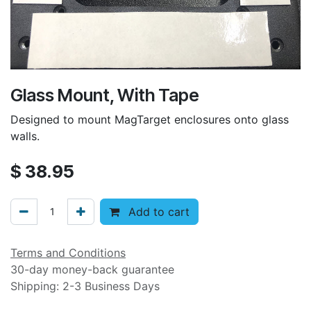
Glass Mount, With Tape
Designed to mount MagTarget enclosures onto glass
walls.
$
38.95
Add to cart
Terms and Conditions
30-day money-back guarantee
Shipping: 2-3 Business Days