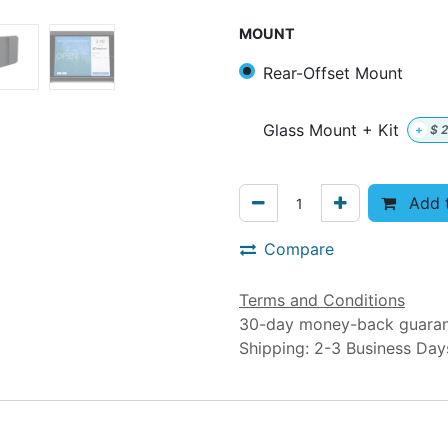
MOUNT
Rear-Offset Mount
Glass Mount + Kit
+
$
2
Add t
Compare
Terms and Conditions
30-day money-back guara
Shipping: 2-3 Business Da