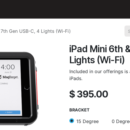
n
Accessories
Support
 7th Gen USB-C, 4 Lights (Wi-Fi)
iPad Mini 6th 
Lights (Wi-Fi)
Included in our offerings i
iPads.
$
395.00
BRACKET
15 Degree
0 Degre