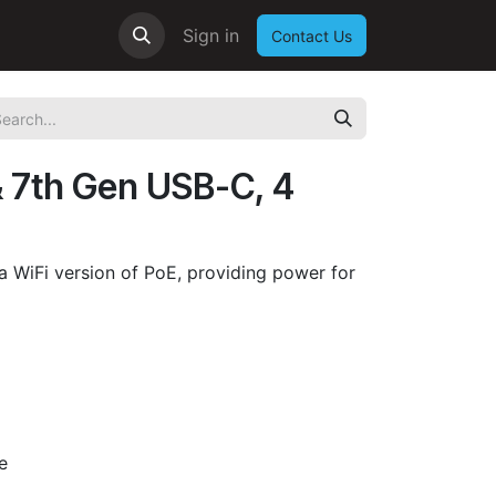
Sign in
Contact Us
& 7th Gen USB-C, 4
s a WiFi version of PoE, providing power for
e