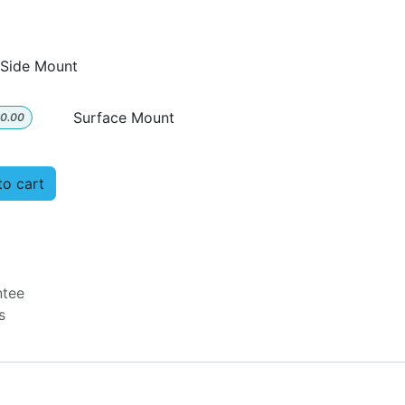
Side Mount
Surface Mount
0.00
o cart
ntee
ys