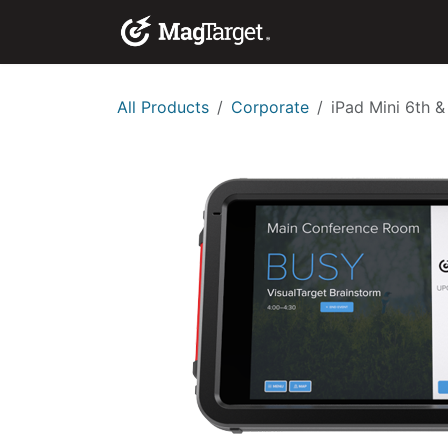
Skip to Content
Corporate Solutio
All Products
Corporate
iPad Mini 6th &