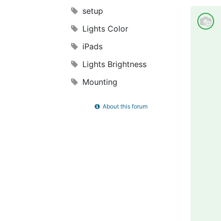
setup
Lights Color
iPads
Lights Brightness
Mounting
About this forum