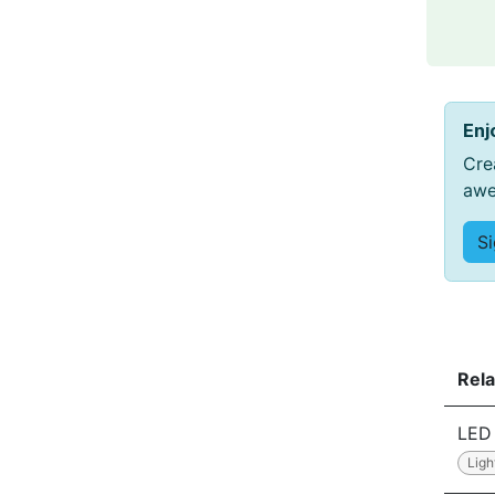
Enj
Cre
awe
S
Rela
LED 
Ligh