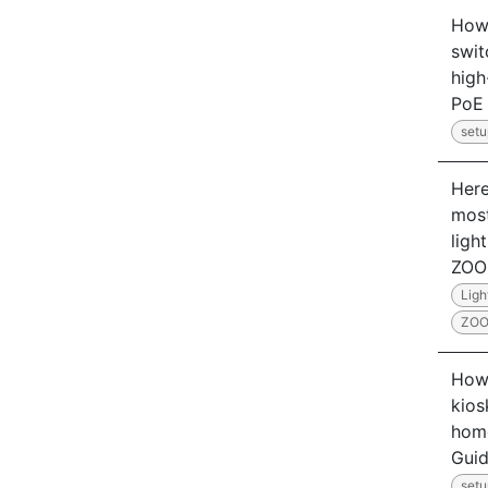
How
swit
hig
PoE 
setu
Here
most
ligh
ZO
Ligh
ZO
How 
kios
home
Gui
setu