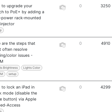
 to upgrade your
0
3250
ch to PoE+ by adding a
h-power rack-mounted
injector
p
 are the steps that
0
4910
 often resolve
ting/color issues -
OM
ts Brightness
Lights Color
OM
setup
to lock an iPad in
0
4299
k mode (disable the
 button) via Apple
ded-Access
p