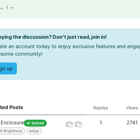
1
oying the discussion? Don't just read, join in!
ate an account today to enjoy exclusive features and enga
some community!
ign up
ted Posts
Replies
Views
Enclosure
1
2741
Solved
ts Brightness
setup