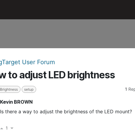
n
Accessories
Support
Target User Forum
 to adjust LED brightness
1
Rep
 Brightness
setup
Kevin BROWN
Is there a way to adjust the brightness of the LED mount?
1