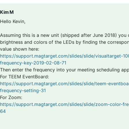
Kim M
Hello Kevin,
Assuming this is a new unit (shipped after June 2018) you
brightness and colors of the LEDs by finding the correspo
value shown here:
https://support.magtarget.com/slides/slide/visualtarget-10
frequency-key-2019-02-08-71
Then enter the frequency into your meeting scheduling app
For TEEM EventBoard:
https://support.magtarget.com/slides/slide/teem-eventboa
frequency-setting-31
For Zoom:
https://support.magtarget.com/slides/slide/zoom-color-fr
64