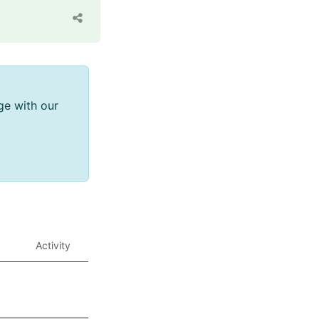
ge with our
Activity