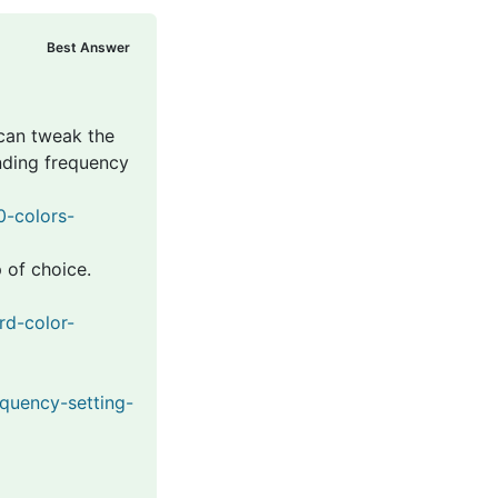
Best Answer
 can tweak the
nding frequency
0-colors-
 of choice.
rd-color-
equency-setting-