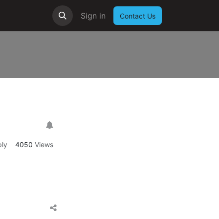
Sign in
Contact Us
ly
4050
Views