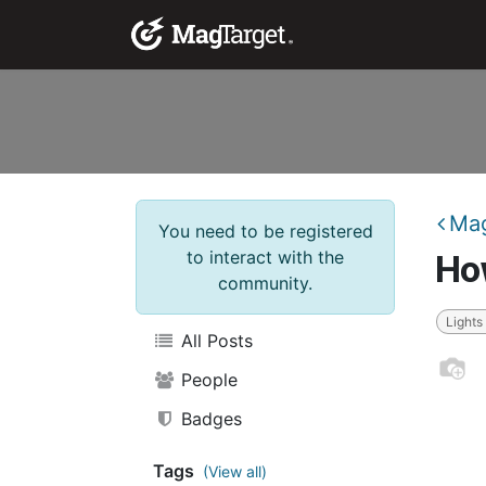
Skip to Content
Corporate Solutio
Mag
You need to be registered
to interact with the
How
community.
Lights
All Posts
People
Badges
Tags
(View all)