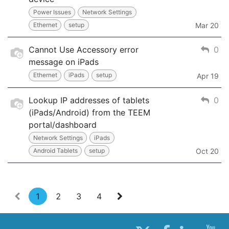
Power Issues
Network Settings
Ethernet
setup
Mar 20
Cannot Use Accessory error
0
message on iPads
Ethernet
iPads
setup
Apr 19
Lookup IP addresses of tablets
0
(iPads/Android) from the TEEM
portal/dashboard
Network Settings
iPads
Android Tablets
setup
Oct 20
1
2
3
4