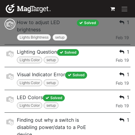
Skip to Content
Power Issues
Jan 21
How to adjust LED
1
Solved
brightness
Lights Brightness
setup
Feb 19
Lighting Question
1
Solved
Lights Color
setup
Feb 19
Visual Indicator Error
1
Solved
Lights Color
setup
Feb 19
LED Colors
1
Solved
Lights Color
setup
Feb 19
Finding out why a switch is
1
disabling power/data to a PoE
device