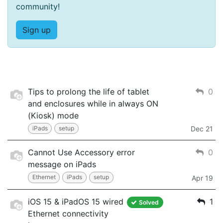
community!
Sign up
Tips to prolong the life of tablet
0
and enclosures while in always ON
(Kiosk) mode
iPads
setup
Dec 21
Cannot Use Accessory error
0
message on iPads
Ethernet
iPads
setup
Apr 19
iOS 15 & iPadOS 15 wired
1
Solved
Ethernet connectivity