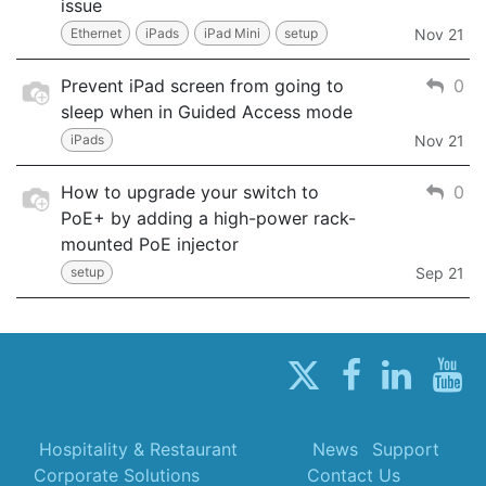
issue
Ethernet
iPads
iPad Mini
setup
Nov 21
Prevent iPad screen from going to
0
sleep when in Guided Access mode
iPads
Nov 21
How to upgrade your switch to
0
PoE+ by adding a high-power rack-
mounted PoE injector
setup
Sep 21
Hospitality & Restaurant
News
Support
Corporate Solutions
Contact Us