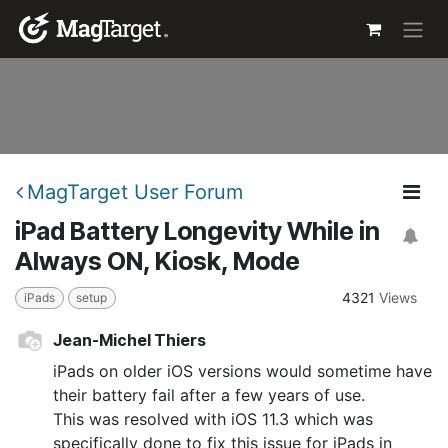
Skip to Content
MagTarget User Forum
iPad Battery Longevity While in
Always ON, Kiosk, Mode
4321
Views
iPads
setup
Jean-Michel Thiers
iPads on older iOS versions would sometime have
their battery fail after a few years of use.
This was resolved with iOS 11.3 which was
specifically done to fix this issue for iPads in