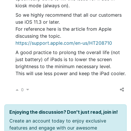
kiosk mode (always on).
So we highly recommend that all our customers
use iOS 11.3 or later.
For reference here is the article from Apple
discussing the topic.
https://support.apple.com/en-us/HT208710
A good practice to prolong the overall life (not
just battery) of iPads is to lower the screen
brightness to the minimum necessary level.
This will use less power and keep the iPad cooler.
0
Enjoying the discussion? Don't just read, join in!
Create an account today to enjoy exclusive
features and engage with our awesome