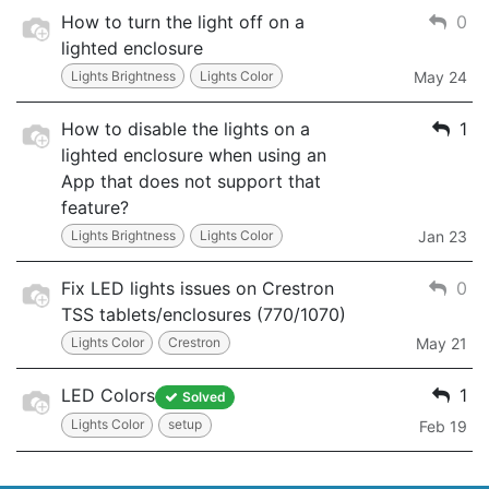
How to turn the light off on a
0
lighted enclosure
Lights Brightness
Lights Color
May 24
How to disable the lights on a
1
lighted enclosure when using an
App that does not support that
feature?
Lights Brightness
Lights Color
Jan 23
Fix LED lights issues on Crestron
0
TSS tablets/enclosures (770/1070)
Lights Color
Crestron
May 21
LED Colors
1
Solved
Lights Color
setup
Feb 19