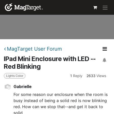
Skip to Content
MagTarget User Forum
IPad Mini Enclosure with LED --
Red Blinking
1
Reply
2633
Views
Lights Color
Gabrielle
For some reason our enclosure when the room is
busy instead of being a solid red is now blinking
red. How can we stop that--and get it back to
solid