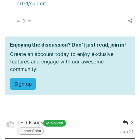
ort-1/submit
0
Enjoying the discussion? Don't just read, join in!
Create an account today to enjoy exclusive
features and engage with our awesome
community!
Sign up
LED Issues
2
Solved
Lights Color
Jan 21