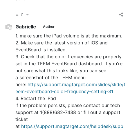
0
Gabrielle
Author
1. make sure the iPad volume is at the maximum.
2. Make sure the latest version of iOS and
EventBoard is installed.
3. Check that the color frequencies are properly
set in the TEEM EventBoard dashboard. If you're
not sure what this looks like, you can see
a screenshot of the TEEM menu
here:
https://support.magtarget.com/slides/slide/t
eem-eventboard-color-frequency-setting-31
4. Restart the iPad
If the problem persists, please contact our tech
support at 1(888)682-7438 or fill out a support
ticket
at
https://support.magtarget.com/helpdesk/supp