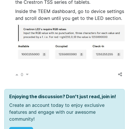
the Crestron TSS series of tablets.
Inside the TEEM dashboard, go to device settings
and scroll down until you get to the LED section.
0
Enjoying the discussion? Don't just read, join in!
Create an account today to enjoy exclusive
features and engage with our awesome
community!