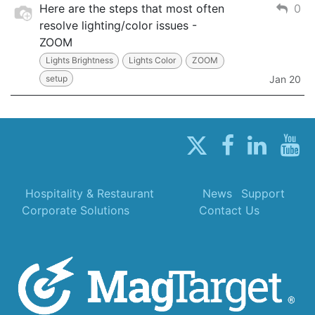
Here are the steps that most often
0
resolve lighting/color issues -
ZOOM
Lights Brightness
Lights Color
ZOOM
setup
Jan 20
Hospitality & Restaurant
News
Support
Corporate Solutions
Contact Us