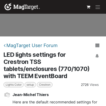
Skip to Content
MagTarget User Forum
LED lights settings for
Crestron TSS
tablets/enclosures (770/1070)
with TEEM EventBoard
2726
Views
Lights Color
setup
Crestron
Jean-Michel Thiers
Here are the default recommended settings for