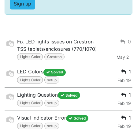
Sign up
Fix LED lights issues on Crestron
0
TSS tablets/enclosures (770/1070)
Lights Color
Crestron
May 21
LED Colors
1
Solved
Lights Color
setup
Feb 19
Lighting Question
1
Solved
Lights Color
setup
Feb 19
Visual Indicator Error
1
Solved
Lights Color
setup
Feb 19