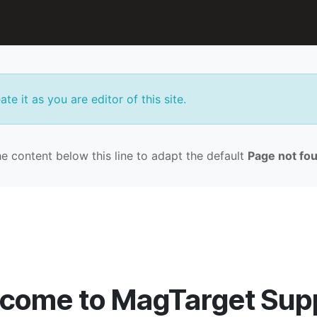
n
Accessories
Support
te it as you are editor of this site.
e content below this line to adapt the default
Page not fo
come to MagTarget Sup