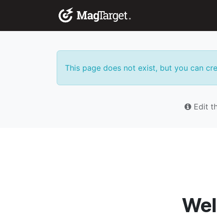
Skip to Content
Corporate Solutio
This page does not exist, but you can crea
Edit th
Wel