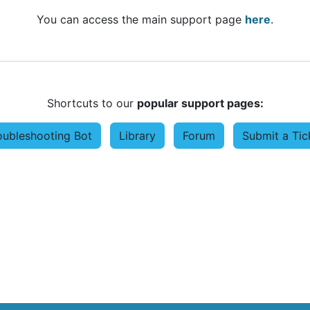
You can access the main support page
here
.
Shortcuts to our
popular support pages:
oubleshooting Bot
Library
Forum
Submit a Tic