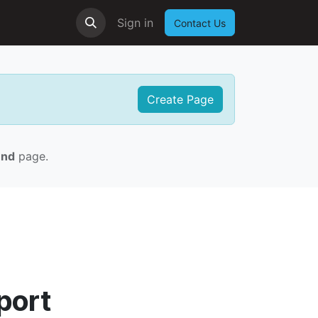
Sign in
Contact Us
Create Page
und
page.
port