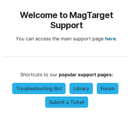
Welcome to MagTarget
Support
You can access the main support page
here
.
Shortcuts to our
popular support pages:
Troubleshooting Bot
Library
Forum
Submit a Ticket