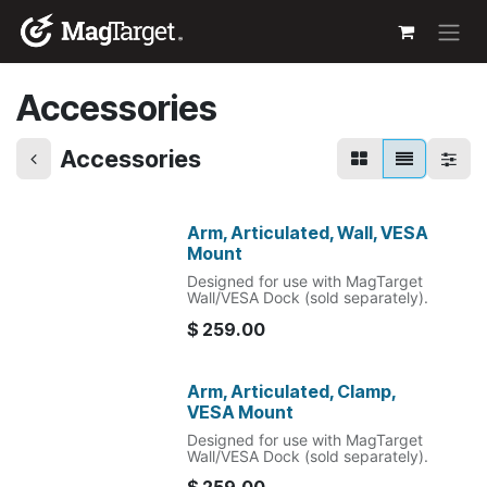
Skip to Content
Accessories
Accessories
Arm, Articulated, Wall, VESA
Mount
Designed for use with MagTarget
Wall/VESA Dock (sold separately).
$
259.00
Arm, Articulated, Clamp,
VESA Mount
Designed for use with MagTarget
Wall/VESA Dock (sold separately).