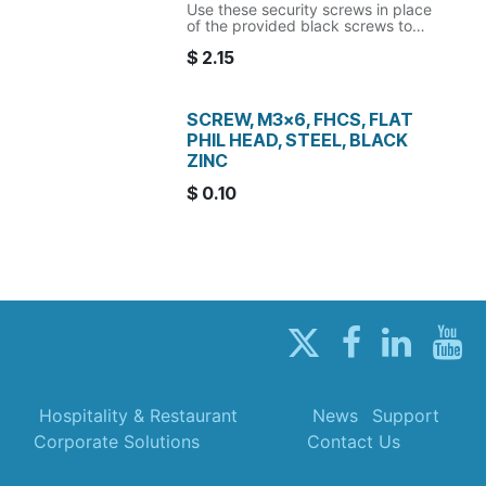
Use these security screws in place
of the provided black screws to
secure the device in place.
$
2.15
Note: the matching security bit is
required to install/remove these
screws.
SCREW, M3x6, FHCS, FLAT
PHIL HEAD, STEEL, BLACK
ZINC
$
0.10
Hospitality & Restaurant
News
Support
Corporate Solutions
Contact Us