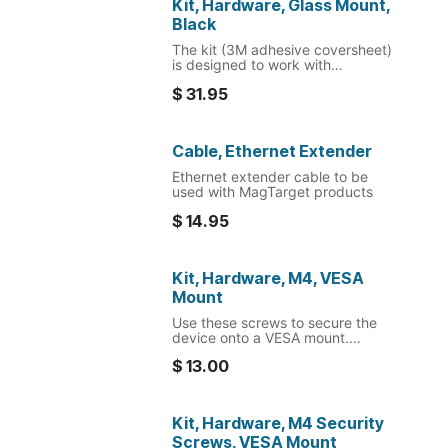
Kit, Hardware, Glass Mount,
Black
The kit (3M adhesive coversheet)
is designed to work with
MagTarget glass mount.
$
31.95
Cable, Ethernet Extender
Ethernet extender cable to be
used with MagTarget products
$
14.95
Kit, Hardware, M4, VESA
Mount
Use these screws to secure the
device onto a VESA mount.
$
13.00
The included nylon washers are to
be used between the dock
housing and VESA mount to
provide clearance for the RJ45
Kit, Hardware, M4 Security
extension cable.
Screws, VESA Mount