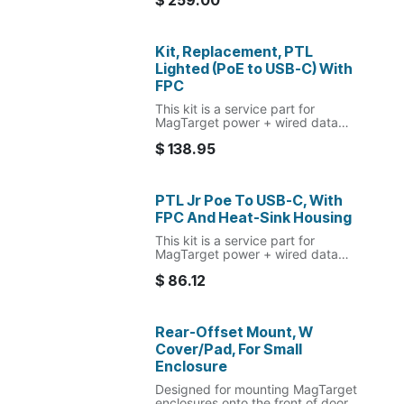
$
259.00
Kit, Replacement, PTL
Lighted (PoE to USB-C) With
FPC
This kit is a service part for
MagTarget power + wired data
USB-C POE box and FPC
$
138.95
replacement. For lighted or slim
enclosures.
PTL Jr Poe To USB-C, With
FPC And Heat-Sink Housing
This kit is a service part for
MagTarget power + wired data
USB-C POE box and FPC
$
86.12
replacement. For slim enclosures
only.
Rear-Offset Mount, W
Cover/Pad, For Small
Enclosure
Designed for mounting MagTarget
enclosures onto the front of door