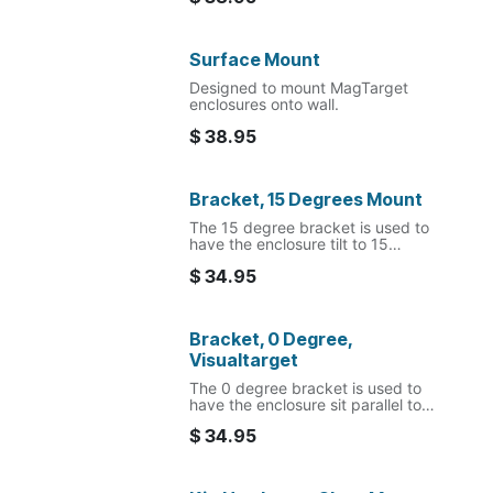
Surface Mount
Designed to mount MagTarget
enclosures onto wall.
$
38.95
Bracket, 15 Degrees Mount
The 15 degree bracket is used to
have the enclosure tilt to 15
degree angel to the mounting
$
34.95
surface.
Bracket, 0 Degree,
Visualtarget
The 0 degree bracket is used to
have the enclosure sit parallel to
the mounting surface.
$
34.95