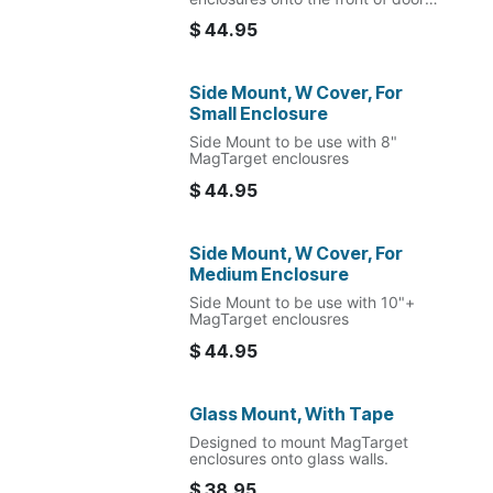
frame.
$
44.95
Side Mount, W Cover, For
Small Enclosure
Side Mount to be use with 8"
MagTarget enclousres
$
44.95
Side Mount, W Cover, For
Medium Enclosure
Side Mount to be use with 10"+
MagTarget enclousres
$
44.95
Glass Mount, With Tape
Designed to mount MagTarget
enclosures onto glass walls.
$
38.95