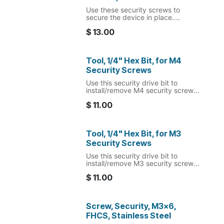
Use these security screws to
secure the device in place.
Note: the matching security bit is
$
13.00
required to install/remove these
screws.
The included nylon washers are to
Tool, 1/4" Hex Bit, for M4
be used between the dock
Security Screws
housing and VESA mount to
provide clearance for the RJ45
Use this security drive bit to
extension cable.
install/remove M4 security screws
sold by MagTarget.
$
11.00
Tool, 1/4" Hex Bit, for M3
Security Screws
Use this security drive bit to
install/remove M3 security screws
sold by MagTarget.
$
11.00
Screw, Security, M3x6,
FHCS, Stainless Steel