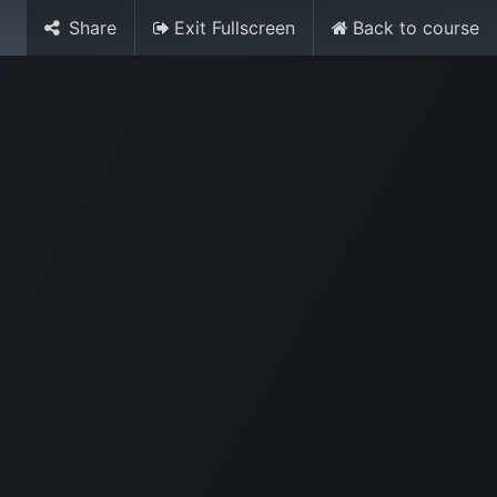
Share
Exit Fullscreen
Back to course
Sign in
Contact Us