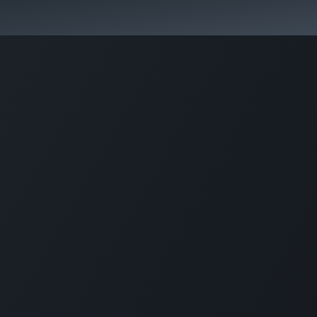
aurant
Corporate Solution
Accessories
Support