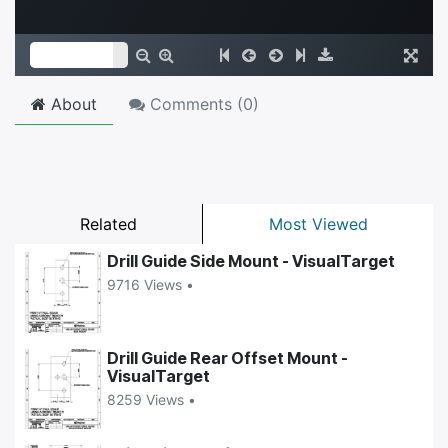
About
Comments (
0
)
Related
Most Viewed
Drill Guide Side Mount - VisualTarget
9716 Views •
Drill Guide Rear Offset Mount -
VisualTarget
8259 Views •