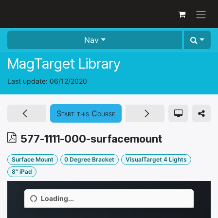
Skip to Content
Nav
MagTarget Library
Last update:
06/12/2020
Start this Course
577-1111-000-surfacemount
Surface Mount
0 Degree Bracket
VisualTarget 4 Lights
8" iPad