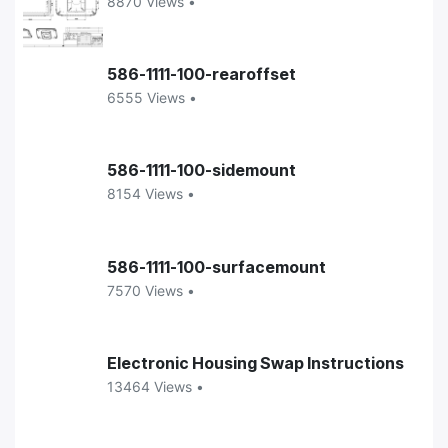
8870 Views •
586-1111-100-rearoffset
6555 Views •
586-1111-100-sidemount
8154 Views •
586-1111-100-surfacemount
7570 Views •
Electronic Housing Swap Instructions
13464 Views •