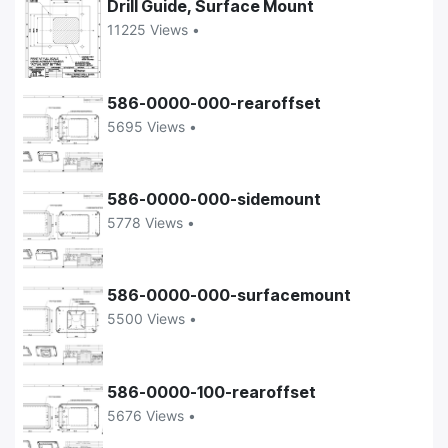
Drill Guide, Surface Mount
11225 Views •
586-0000-000-rearoffset
5695 Views •
586-0000-000-sidemount
5778 Views •
586-0000-000-surfacemount
5500 Views •
586-0000-100-rearoffset
5676 Views •