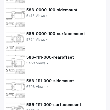
586-0000-100-sidemount
5415 Views •
586-0000-100-surfacemount
5724 Views •
586-1111-000-rearoffset
5453 Views •
586-1111-000-sidemount
6706 Views •
586-1111-000-surfacemount