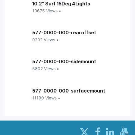
10.2" Surf 15Deg 4Lights
10675 Views •
577-0000-000-rearoffset
9202 Views •
577-0000-000-sidemount
5802 Views •
577-0000-000-surfacemount
11190 Views •