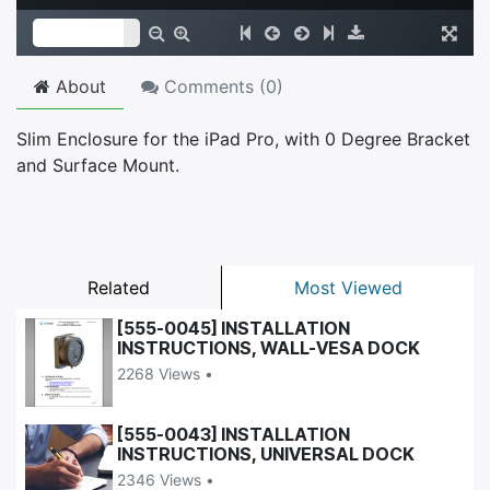
About
Comments (
0
)
Slim Enclosure for the iPad Pro, with 0 Degree Bracket
and Surface Mount.
Related
Most Viewed
[555-0045] INSTALLATION
INSTRUCTIONS, WALL-VESA DOCK
2268 Views •
[555-0043] INSTALLATION
INSTRUCTIONS, UNIVERSAL DOCK
2346 Views •