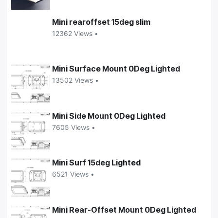
Mini rearoffset 15deg slim
12362 Views •
Mini Surface Mount 0Deg Lighted
13502 Views •
Mini Side Mount 0Deg Lighted
7605 Views •
Mini Surf 15deg Lighted
6521 Views •
Mini Rear-Offset Mount 0Deg Lighted