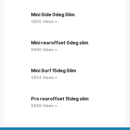
Mini Side 0deg Slim
5805 Views •
Mini rearoffset 0deg slim
6490 Views •
Mini Surf 15deg Slim
5854 Views •
Pro rearoffset 15deg slim
6849 Views •