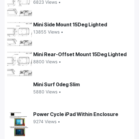
6823 Views •
Mini Side Mount 15Deg Lighted
13855 Views •
Mini Rear-Offset Mount 15Deg Lighted
8800 Views •
Mini Surf 0deg Slim
5880 Views •
Power Cycle iPad Within Enclosure
9274 Views •