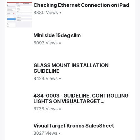
Checking Ethernet Connection on iPad
8880 Views •
Mini side 15deg slim
6097 Views •
GLASS MOUNT INSTALLATION
GUIDELINE
8424 Views •
484-0003 - GUIDELINE, CONTROLLING
LIGHTS ON VISUALTARGET
ENCLOSURES
6738 Views •
VisualTarget Kronos SalesSheet
8027 Views •