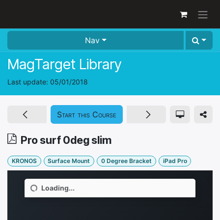
Skip to Content
Nav
MagTarget Library
Last update:
05/01/2018
Start this Course
Pro surf 0deg slim
KRONOS
Surface Mount
0 Degree Bracket
iPad Pro