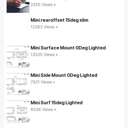
2355 Views •
Mini rearoffset 15deg slim
12383 Views •
Mini Surface Mount 0Deg Lighted
13525 Views •
Mini Side Mount 0Deg Lighted
7621 Views •
Mini Surf 15deg Lighted
6536 Views •