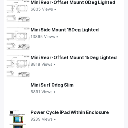
Mini Rear-Offset Mount 0Deg Lighted
6835 Views •
Mini Side Mount 15Deg Lighted
13865 Views •
Mini Rear-Offset Mount 15Deg Lighted
8818 Views •
Mini Surf 0deg Slim
5891 Views •
Power Cycle iPad Within Enclosure
9289 Views •