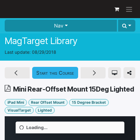
Skip to Content
Nav
MagTarget Library
Last update:
08/29/2018
Start this Course
Mini Rear-Offset Mount 15Deg Lighted
iPad Mini
Rear Offset Mount
15 Degree Bracket
VisualTarget
Lighted