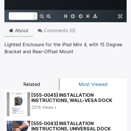
About
Comments (
0
)
Lighted Enclosure for the iPad Mini 4, with 15 Degree
Bracket and Rear-Offset Mount
Related
Most Viewed
[555-0045] INSTALLATION
INSTRUCTIONS, WALL-VESA DOCK
2276 Views •
[555-0043] INSTALLATION
INSTRUCTIONS, UNIVERSAL DOCK