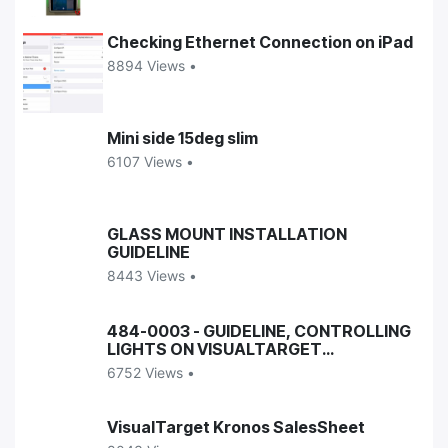
Checking Ethernet Connection on iPad
8894 Views •
Mini side 15deg slim
6107 Views •
GLASS MOUNT INSTALLATION
GUIDELINE
8443 Views •
484-0003 - GUIDELINE, CONTROLLING
LIGHTS ON VISUALTARGET
ENCLOSURES
6752 Views •
VisualTarget Kronos SalesSheet