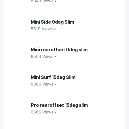
8043 Views •
Mini Side 0deg Slim
5819 Views •
Mini rearoffset 0deg slim
6504 Views •
Mini Surf 15deg Slim
5866 Views •
Pro rearoffset 15deg slim
6866 Views •