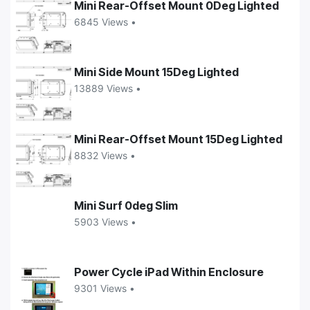
Mini Rear-Offset Mount 0Deg Lighted
6845 Views •
Mini Side Mount 15Deg Lighted
13889 Views •
Mini Rear-Offset Mount 15Deg Lighted
8832 Views •
Mini Surf 0deg Slim
5903 Views •
Power Cycle iPad Within Enclosure
9301 Views •