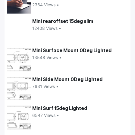
2364 Views •
Mini rearoffset 15deg slim
12408 Views •
Mini Surface Mount 0Deg Lighted
13548 Views •
Mini Side Mount 0Deg Lighted
7631 Views •
Mini Surf 15deg Lighted
6547 Views •