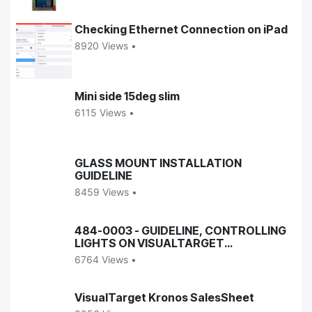
Checking Ethernet Connection on iPad
8920 Views •
Mini side 15deg slim
6115 Views •
GLASS MOUNT INSTALLATION
GUIDELINE
8459 Views •
484-0003 - GUIDELINE, CONTROLLING
LIGHTS ON VISUALTARGET
ENCLOSURES
6764 Views •
VisualTarget Kronos SalesSheet