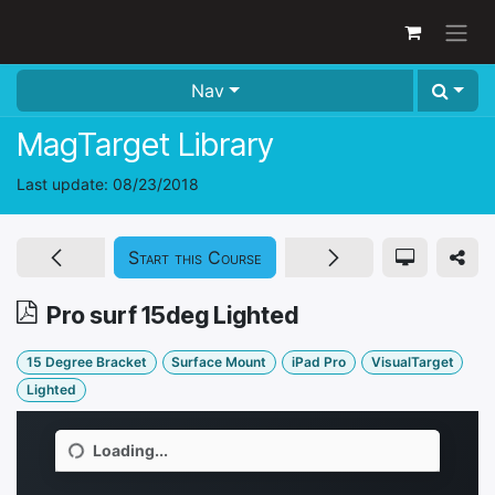
Skip to Content
Nav
MagTarget Library
Last update:
08/23/2018
Start this Course
Pro surf 15deg Lighted
15 Degree Bracket
Surface Mount
iPad Pro
VisualTarget
Lighted