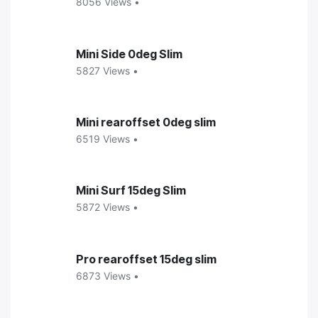
8056 Views •
Mini Side 0deg Slim
5827 Views •
Mini rearoffset 0deg slim
6519 Views •
Mini Surf 15deg Slim
5872 Views •
Pro rearoffset 15deg slim
6873 Views •