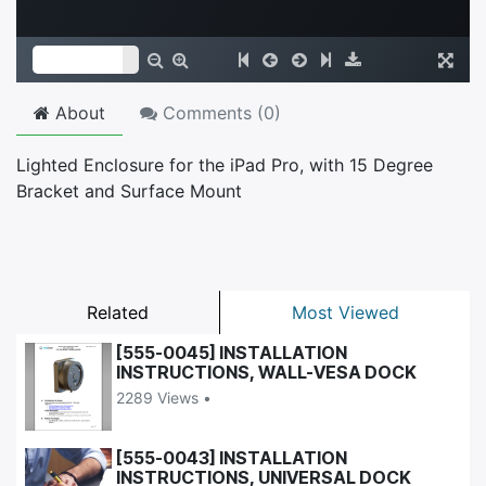
About
Comments (
0
)
Lighted Enclosure for the iPad Pro, with 15 Degree
Bracket and Surface Mount
Related
Most Viewed
[555-0045] INSTALLATION
INSTRUCTIONS, WALL-VESA DOCK
2289 Views •
[555-0043] INSTALLATION
INSTRUCTIONS, UNIVERSAL DOCK