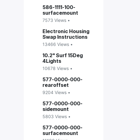
586-1111-100-
surfacemount
7573 Views •
Electronic Housing
Swap Instructions
13466 Views •
10.2" Surf 15Deg
4Lights
10678 Views •
577-0000-000-
rearoffset
9204 Views •
577-0000-000-
sidemount
5803 Views •
577-0000-000-
surfacemount