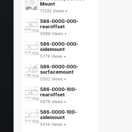
Mount
11232 Views •
586-0000-000-
rearoffset
5696 Views •
586-0000-000-
sidemount
5779 Views •
586-0000-000-
surfacemount
5502 Views •
586-0000-100-
rearoffset
5679 Views •
586-0000-100-
sidemount
5416 Views •