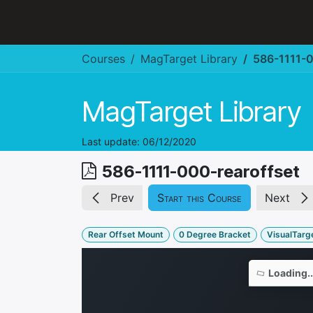
Skip to Content
Hospitality & Restaurant
Courses
MagTarget Library
586-1111-0
MagTarget Library
Last update:
06/12/2020
586-1111-000-rearoffset
Prev
Start this Course
Next
Rear Offset Mount
0 Degree Bracket
VisualTarge