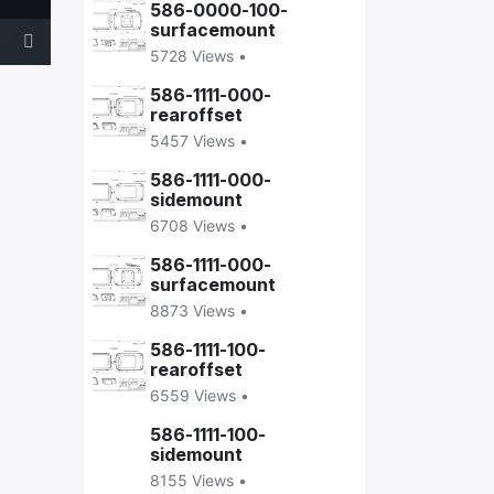
586-0000-100-
surfacemount
5728 Views •
586-1111-000-
rearoffset
5457 Views •
586-1111-000-
sidemount
6708 Views •
586-1111-000-
surfacemount
8873 Views •
586-1111-100-
rearoffset
6559 Views •
586-1111-100-
sidemount
8155 Views •