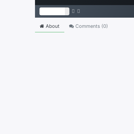
About
Comments (
0
)