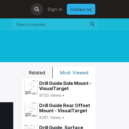
Sign in
Contact Us
Related
Most Viewed
Drill Guide Side Mount -
VisualTarget
9720 Views •
Drill Guide Rear Offset
Mount - VisualTarget
8261 Views •
Drill Guide, Surface