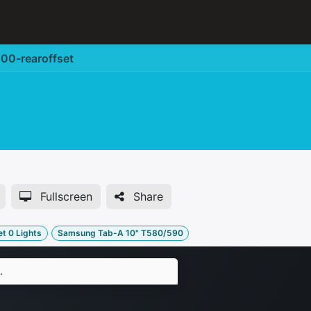
Corporate Solution
Accessories
Support
00-rearoffset
Fullscreen
Share
t 0 Lights
Samsung Tab-A 10" T580/590