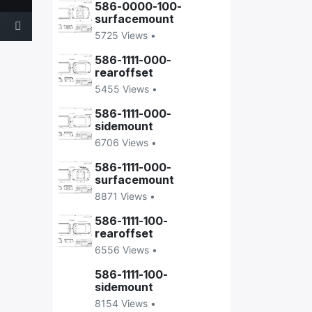
586-0000-100-
surfacemount
5725 Views •
586-1111-000-
rearoffset
5455 Views •
586-1111-000-
sidemount
6706 Views •
586-1111-000-
surfacemount
8871 Views •
586-1111-100-
rearoffset
6556 Views •
586-1111-100-
sidemount
8154 Views •