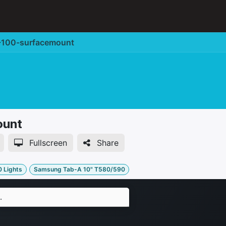
Corporate Solution
Accessories
Support
100-surfacemount
ount
Fullscreen
Share
0 Lights
Samsung Tab-A 10" T580/590