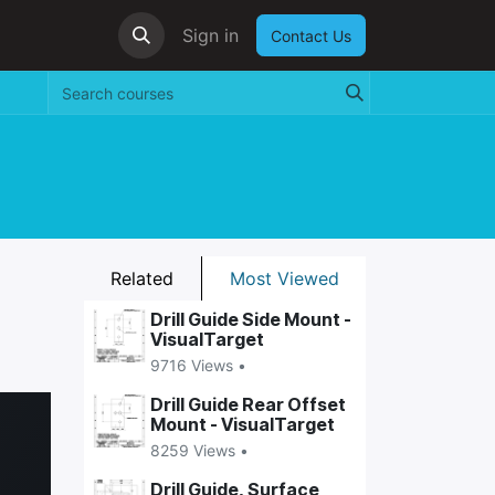
Sign in
Contact Us
Related
Most Viewed
Drill Guide Side Mount -
VisualTarget
9716 Views •
Drill Guide Rear Offset
Mount - VisualTarget
8259 Views •
Drill Guide, Surface