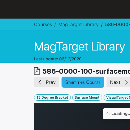
Skip to Content
Hospitality & Restaurant
Courses
MagTarget Library
586-0000-
MagTarget Library
Last update:
06/12/2020
586-0000-100-surfacem
Prev
Start this Course
Next
15 Degree Bracket
Surface Mount
VisualTarget 