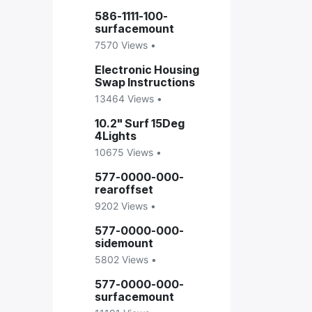
586-1111-100-
surfacemount
7570 Views •
Electronic Housing
Swap Instructions
13464 Views •
10.2" Surf 15Deg
4Lights
10675 Views •
577-0000-000-
rearoffset
9202 Views •
577-0000-000-
sidemount
5802 Views •
577-0000-000-
surfacemount