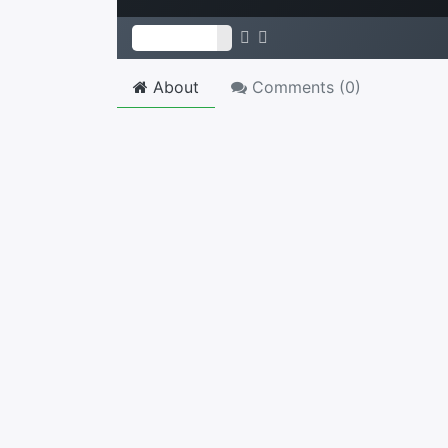
About
Comments (
0
)