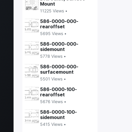
Mount
11225 Views •
586-0000-000-
rearoffset
5695 Views •
586-0000-000-
sidemount
5778 Views •
586-0000-000-
surfacemount
5501 Views •
586-0000-100-
rearoffset
5676 Views •
586-0000-100-
sidemount
5415 Views •