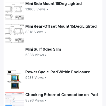
Mini Side Mount 15Deg Lighted
13865 Views •
Mini Rear-Offset Mount 15Deg Lighted
8818 Views •
Mini Surf 0deg Slim
5888 Views •
Power Cycle iPad Within Enclosure
9288 Views •
Checking Ethernet Connection on iPad
8893 Views •