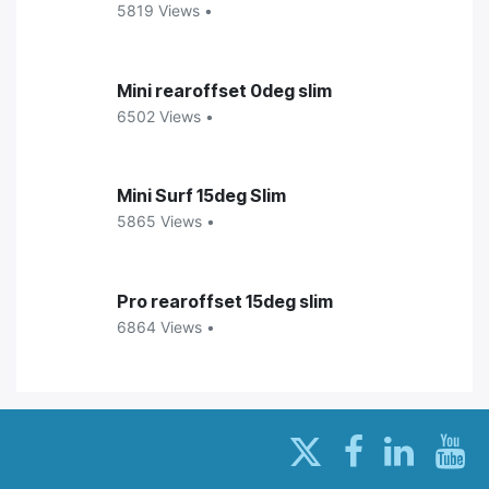
5819 Views •
Mini rearoffset 0deg slim
6502 Views •
Mini Surf 15deg Slim
5865 Views •
Pro rearoffset 15deg slim
6864 Views •