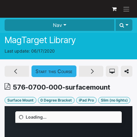
Skip to Content
Nav
MagTarget Library
Last update:
06/17/2020
Start this Course
576-0700-000-surfacemount
Surface Mount
0 Degree Bracket
iPad Pro
Slim (no lights)