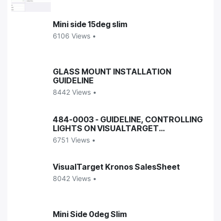
Mini side 15deg slim
6106 Views •
GLASS MOUNT INSTALLATION
GUIDELINE
8442 Views •
484-0003 - GUIDELINE, CONTROLLING
LIGHTS ON VISUALTARGET
ENCLOSURES
6751 Views •
VisualTarget Kronos SalesSheet
8042 Views •
Mini Side 0deg Slim