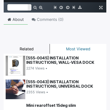
About
Comments (
0
)
Related
Most Viewed
[555-0045] INSTALLATION
INSTRUCTIONS, WALL-VESA DOCK
2274 Views •
[555-0043] INSTALLATION
INSTRUCTIONS, UNIVERSAL DOCK
2355 Views •
Mini rearoffset 15deg slim