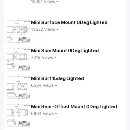
12381 Views •
Mini Surface Mount 0Deg Lighted
13522 Views •
Mini Side Mount 0Deg Lighted
7618 Views •
Mini Surf 15deg Lighted
6534 Views •
Mini Rear-Offset Mount 0Deg Lighted
6834 Views •