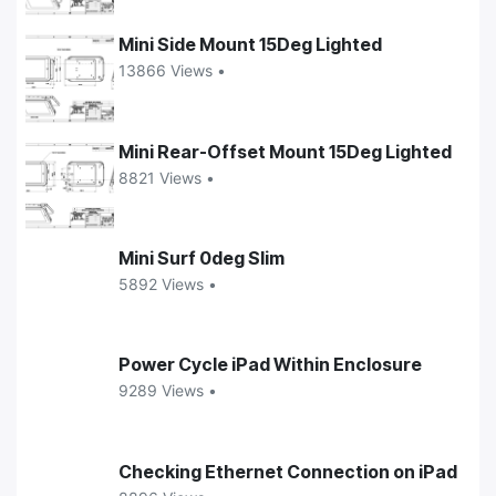
Mini Side Mount 15Deg Lighted
13866 Views •
Mini Rear-Offset Mount 15Deg Lighted
8821 Views •
Mini Surf 0deg Slim
5892 Views •
Power Cycle iPad Within Enclosure
9289 Views •
Checking Ethernet Connection on iPad