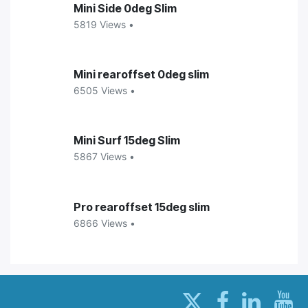
Mini Side 0deg Slim
5819 Views •
Mini rearoffset 0deg slim
6505 Views •
Mini Surf 15deg Slim
5867 Views •
Pro rearoffset 15deg slim
6866 Views •