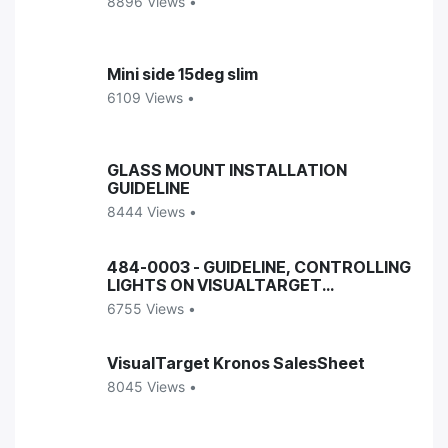
8896 Views •
Mini side 15deg slim
6109 Views •
GLASS MOUNT INSTALLATION
GUIDELINE
8444 Views •
484-0003 - GUIDELINE, CONTROLLING
LIGHTS ON VISUALTARGET
ENCLOSURES
6755 Views •
VisualTarget Kronos SalesSheet
8045 Views •