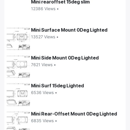
Mini rearoffset 15deg slim
12386 Views •
Mini Surface Mount 0Deg Lighted
13527 Views •
Mini Side Mount 0Deg Lighted
7621 Views •
Mini Surf 15deg Lighted
6536 Views •
Mini Rear-Offset Mount 0Deg Lighted
6835 Views •