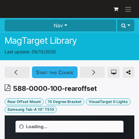
Skip to Content
Nav
MagTarget Library
Last update:
06/15/2020
Start this Course
588-0000-100-rearoffset
Rear Offset Mount
15 Degree Bracket
VisualTarget 0 Lights
Samsung Tab-A 10" T510