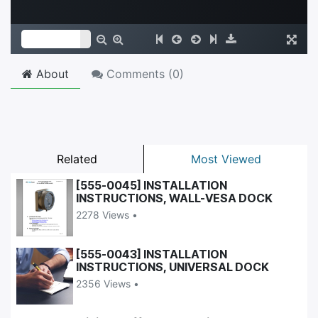
About
Comments (
0
)
Related
Most Viewed
[555-0045] INSTALLATION
INSTRUCTIONS, WALL-VESA DOCK
2278 Views •
[555-0043] INSTALLATION
INSTRUCTIONS, UNIVERSAL DOCK
2356 Views •