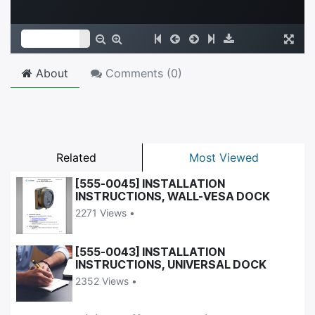
About
Comments (
0
)
Related
Most Viewed
[555-0045] INSTALLATION
INSTRUCTIONS, WALL-VESA DOCK
2271 Views •
[555-0043] INSTALLATION
INSTRUCTIONS, UNIVERSAL DOCK
2352 Views •