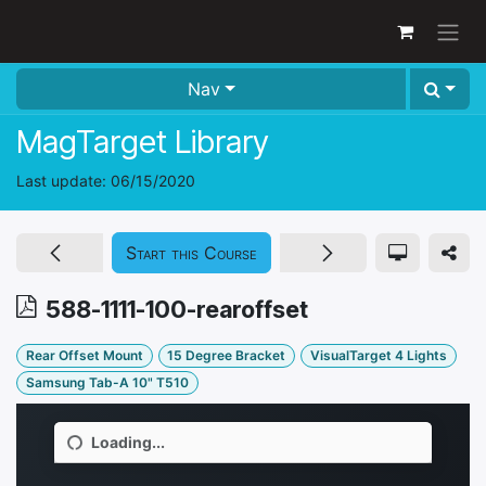
Skip to Content
Nav
MagTarget Library
Last update:
06/15/2020
Start this Course
588-1111-100-rearoffset
Rear Offset Mount
15 Degree Bracket
VisualTarget 4 Lights
Samsung Tab-A 10" T510