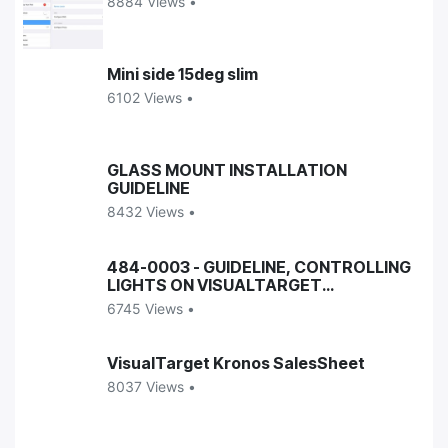
8884 Views •
Mini side 15deg slim
6102 Views •
GLASS MOUNT INSTALLATION
GUIDELINE
8432 Views •
484-0003 - GUIDELINE, CONTROLLING
LIGHTS ON VISUALTARGET
ENCLOSURES
6745 Views •
VisualTarget Kronos SalesSheet
8037 Views •