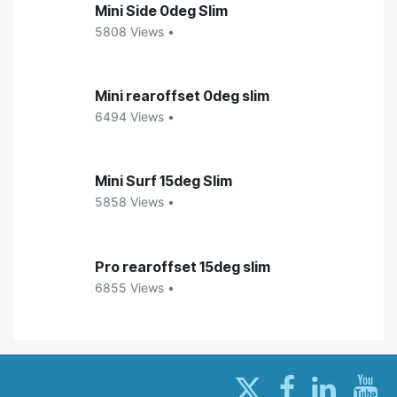
Mini Side 0deg Slim
5808 Views •
Mini rearoffset 0deg slim
6494 Views •
Mini Surf 15deg Slim
5858 Views •
Pro rearoffset 15deg slim
6855 Views •