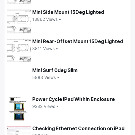
Mini Side Mount 15Deg Lighted
13862 Views •
Mini Rear-Offset Mount 15Deg Lighted
8811 Views •
Mini Surf 0deg Slim
5883 Views •
Power Cycle iPad Within Enclosure
9282 Views •
Checking Ethernet Connection on iPad