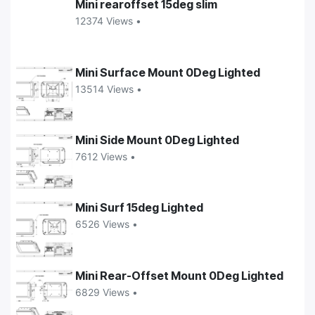
Mini rearoffset 15deg slim
12374 Views •
Mini Surface Mount 0Deg Lighted
13514 Views •
Mini Side Mount 0Deg Lighted
7612 Views •
Mini Surf 15deg Lighted
6526 Views •
Mini Rear-Offset Mount 0Deg Lighted
6829 Views •