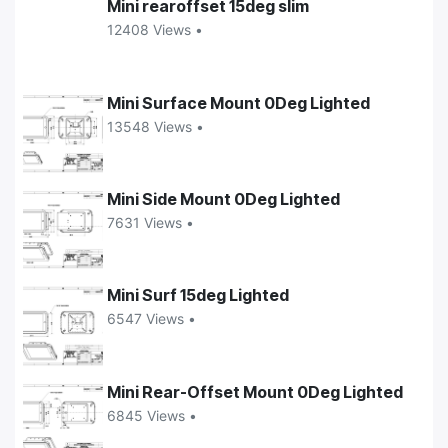
Mini rearoffset 15deg slim
12408 Views •
Mini Surface Mount 0Deg Lighted
13548 Views •
Mini Side Mount 0Deg Lighted
7631 Views •
Mini Surf 15deg Lighted
6547 Views •
Mini Rear-Offset Mount 0Deg Lighted
6845 Views •