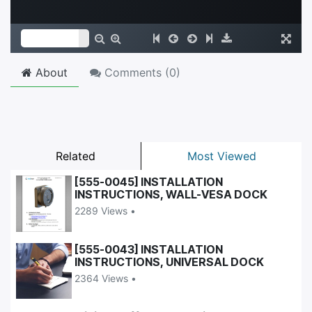
About
Comments (
0
)
Related
Most Viewed
[555-0045] INSTALLATION
INSTRUCTIONS, WALL-VESA DOCK
2289 Views •
[555-0043] INSTALLATION
INSTRUCTIONS, UNIVERSAL DOCK
2364 Views •