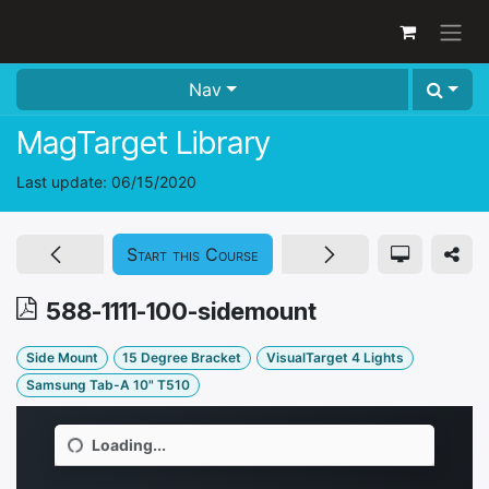
Skip to Content
Nav
MagTarget Library
Last update:
06/15/2020
Start this Course
588-1111-100-sidemount
Side Mount
15 Degree Bracket
VisualTarget 4 Lights
Samsung Tab-A 10" T510