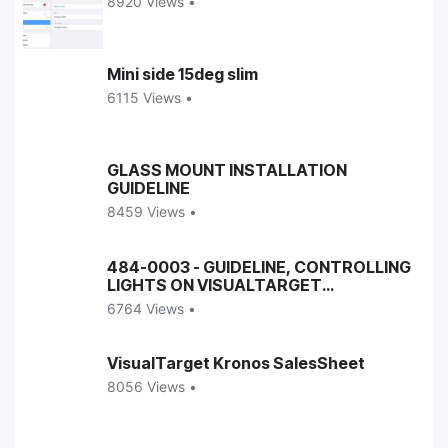
8920 Views •
Mini side 15deg slim
6115 Views •
GLASS MOUNT INSTALLATION
GUIDELINE
8459 Views •
484-0003 - GUIDELINE, CONTROLLING
LIGHTS ON VISUALTARGET
ENCLOSURES
6764 Views •
VisualTarget Kronos SalesSheet
8056 Views •