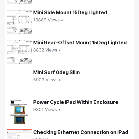
Mini Side Mount 15Deg Lighted
13889 Views •
Mini Rear-Offset Mount 15Deg Lighted
8832 Views •
Mini Surf 0deg Slim
5903 Views •
Power Cycle iPad Within Enclosure
9301 Views •
Checking Ethernet Connection on iPad