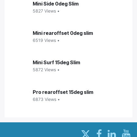
Mini Side 0deg Slim
5827 Views •
Mini rearoffset 0deg slim
6519 Views •
Mini Surf 15deg Slim
5872 Views •
Pro rearoffset 15deg slim
6873 Views •