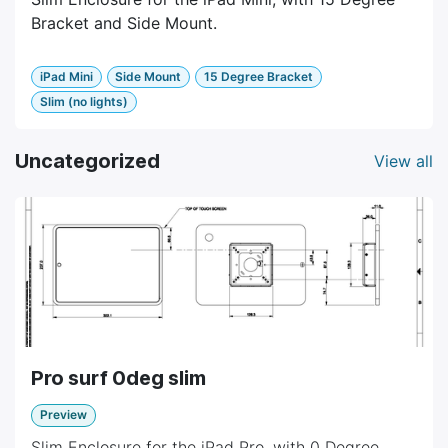
Bracket and Side Mount.
iPad Mini
Side Mount
15 Degree Bracket
Slim (no lights)
Uncategorized
View all
Pro surf 0deg slim
Preview
Slim Enclosure for the iPad Pro, with 0 Degree