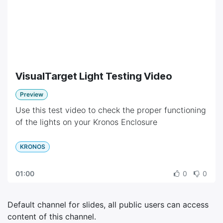
VisualTarget Light Testing Video
Preview
Use this test video to check the proper functioning
of the lights on your Kronos Enclosure
KRONOS
01:00
0
0
Default channel for slides, all public users can access
content of this channel.