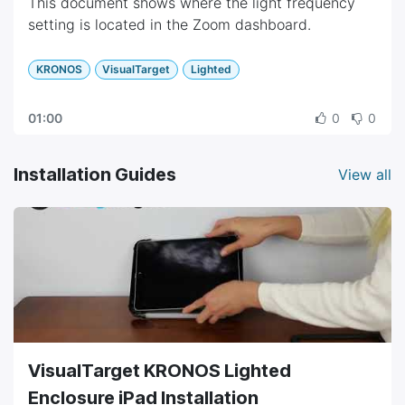
This document shows where the light frequency
setting is located in the Zoom dashboard.
KRONOS
VisualTarget
Lighted
01:00
0
0
Installation Guides
View all
VisualTarget KRONOS Lighted
Enclosure iPad Installation