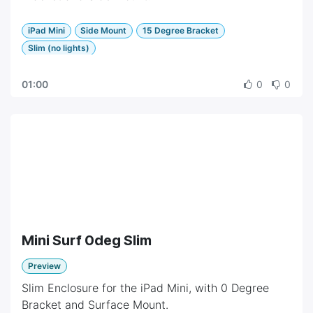
iPad Mini
Side Mount
15 Degree Bracket
Slim (no lights)
01:00
0
0
Mini Surf 0deg Slim
Preview
Slim Enclosure for the iPad Mini, with 0 Degree
Bracket and Surface Mount.