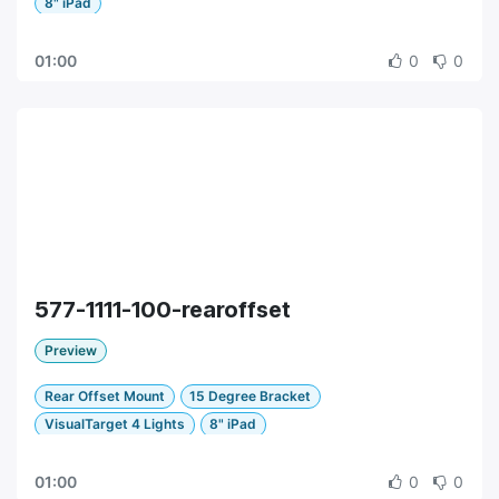
8" iPad
01:00
0
0
577-1111-100-rearoffset
Preview
Rear Offset Mount
15 Degree Bracket
VisualTarget 4 Lights
8" iPad
01:00
0
0