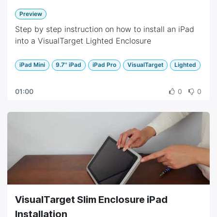
Preview
Step by step instruction on how to install an iPad
into a VisualTarget Lighted Enclosure
iPad Mini
9.7'' iPad
iPad Pro
VisualTarget
Lighted
01:00
0
0
VisualTarget Slim Enclosure iPad
Installation