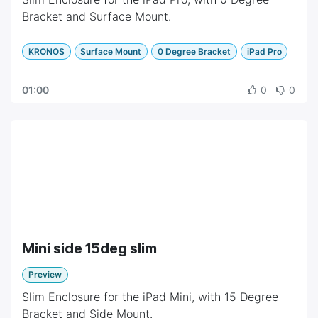
Bracket and Surface Mount.
KRONOS
Surface Mount
0 Degree Bracket
iPad Pro
01:00
0
0
Mini side 15deg slim
Preview
Slim Enclosure for the iPad Mini, with 15 Degree
Bracket and Side Mount.