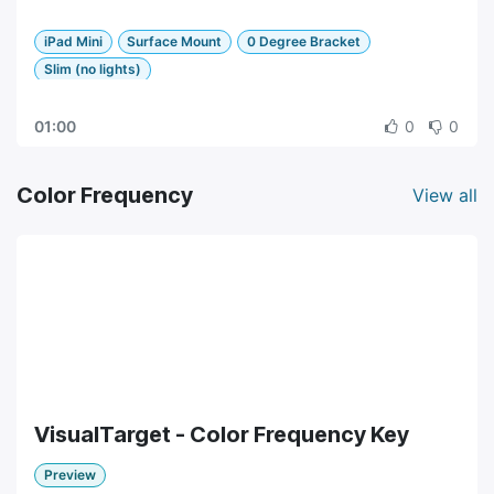
iPad Mini
Surface Mount
0 Degree Bracket
Slim (no lights)
01:00
0
0
Color Frequency
View all
VisualTarget - Color Frequency Key
Preview