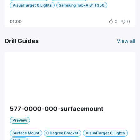
VisualTarget 0 Lights
Samsung Tab-A 8" T350
01:00
0
0
Drill Guides
View all
577-0000-000-surfacemount
Preview
Surface Mount
0 Degree Bracket
VisualTarget 0 Lights