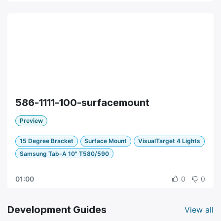
586-1111-100-surfacemount
Preview
15 Degree Bracket
Surface Mount
VisualTarget 4 Lights
Samsung Tab-A 10" T580/590
01:00
0
0
Development Guides
View all