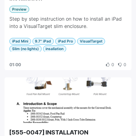
Preview
Step by step instruction on how to install an iPad
into a VisualTarget slim enclosure.
iPad Mini
9.7'' iPad
iPad Pro
VisualTarget
Slim (no lights)
insallation
01:00
0
0
[555-0047] INSTALLATION