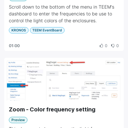
Scroll down to the bottom of the menu in TEEM's
dashboard to enter the frequencies to be use to
control the light colors of the enclosures.
KRONOS
TEEM EventBoard
01:00
0
0
Zoom - Color frequency setting
Preview