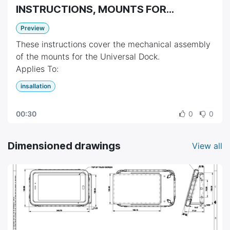
INSTRUCTIONS, MOUNTS FOR
UNIVERSAL DOCK
Preview
These instructions cover the mechanical assembly
of the mounts for the Universal Dock.
Applies To:
• [668-0034] Mount, Food Pan Rail
insallation
• [668-0035] Mount, Countertop
• [668-0036-001] Mount, Pole, With 3 Inch Cross-
00:30
0
0
Tube Extension
Dimensioned drawings
View all