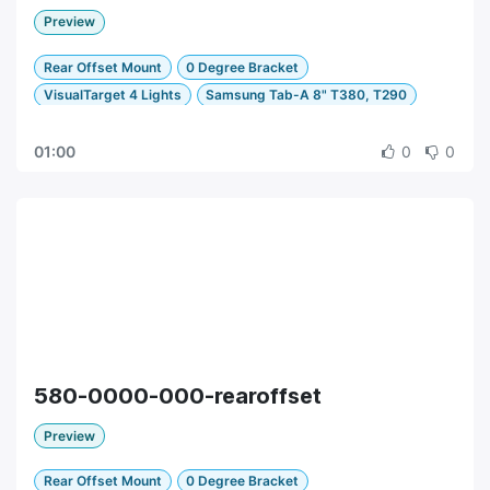
Preview
Rear Offset Mount
0 Degree Bracket
VisualTarget 4 Lights
Samsung Tab-A 8" T380, T290
01:00
0
0
580-0000-000-rearoffset
Preview
Rear Offset Mount
0 Degree Bracket