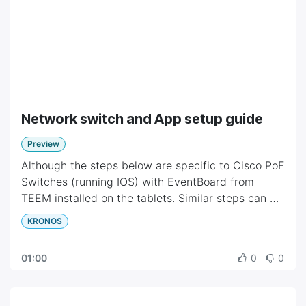
Network switch and App setup guide
Preview
Although the steps below are specific to Cisco PoE
Switches (running IOS) with EventBoard from
TEEM installed on the tablets. Similar steps can be
taken to setup other switches and mobile App.
KRONOS
01:00
0
0