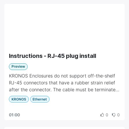
Instructions - RJ-45 plug install
Preview
KRONOS Enclosures do not support off-the-shelf
RJ-45 connectors that have a rubber strain relief
after the connector. The cable must be terminated
with a standard RJ-45 plug.
KRONOS
Ethernet
The instructions show how a cable with molded
strain relief can be upgraded to a standard RJ-45
01:00
0
0
connector.