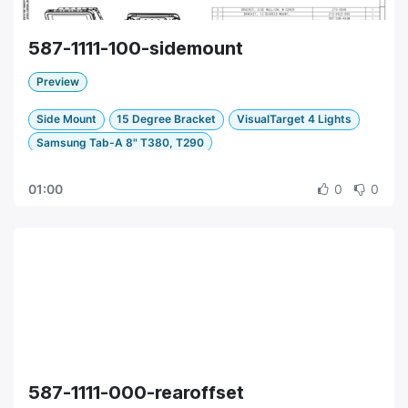
587-1111-100-sidemount
Preview
Side Mount
15 Degree Bracket
VisualTarget 4 Lights
Samsung Tab-A 8" T380, T290
01:00
0
0
587-1111-000-rearoffset