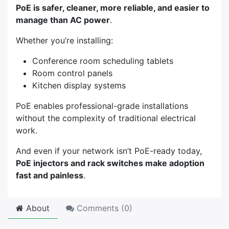
PoE is safer, cleaner, more reliable, and easier to
manage than AC power
.
Whether you’re installing:
Conference room scheduling tablets
Room control panels
Kitchen display systems
PoE enables professional-grade installations
without the complexity of traditional electrical
work.
And even if your network isn’t PoE-ready today,
PoE injectors and rack switches make adoption
fast and painless
.
About
Comments (
0
)