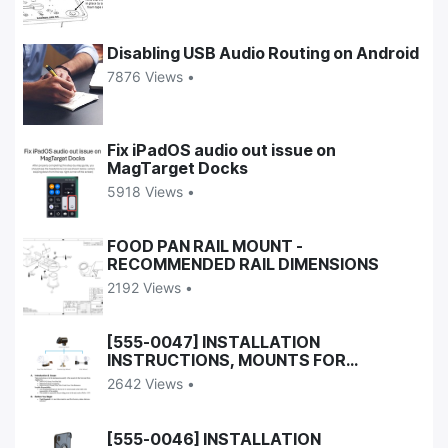
Disabling USB Audio Routing on Android
7876 Views •
Fix iPadOS audio out issue on
MagTarget Docks
5918 Views •
FOOD PAN RAIL MOUNT -
RECOMMENDED RAIL DIMENSIONS
2192 Views •
[555-0047] INSTALLATION
INSTRUCTIONS, MOUNTS FOR
UNIVERSAL DOCK
2642 Views •
[555-0046] INSTALLATION