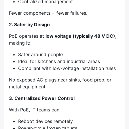
Centralized management
Fewer components = fewer failures.
2. Safer by Design
PoE operates at
low voltage (typically 48 V DC)
,
making it:
Safer around people
Ideal for kitchens and industrial areas
Compliant with low-voltage installation rules
No exposed AC plugs near sinks, food prep, or
metal equipment.
3. Centralized Power Control
With PoE, IT teams can:
Reboot devices remotely
Power-cycle frozen tablets