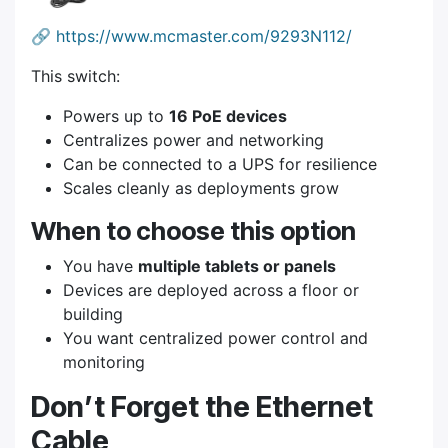
🔗
https://www.mcmaster.com/9293N112/
This switch:
Powers up to
16 PoE devices
Centralizes power and networking
Can be connected to a UPS for resilience
Scales cleanly as deployments grow
When to choose this option
You have
multiple tablets or panels
Devices are deployed across a floor or
building
You want centralized power control and
monitoring
Don’t Forget the Ethernet
Cable