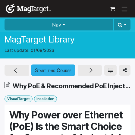
Skip to Content
Nav
MagTarget Library
Last update:
01/09/2026
Start this Course
Why PoE & Recommended PoE Injectors
VisualTarget
insallation
Why Power over Ethernet
(PoE) Is the Smart Choice