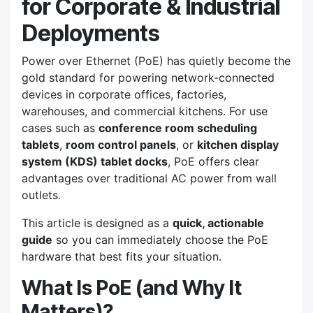
for Corporate & Industrial
Deployments
Power over Ethernet (PoE) has quietly become the
gold standard for powering network-connected
devices in corporate offices, factories,
warehouses, and commercial kitchens. For use
cases such as
conference room scheduling
tablets
,
room control panels
, or
kitchen display
system (KDS) tablet docks
, PoE offers clear
advantages over traditional AC power from wall
outlets.
This article is designed as a
quick, actionable
guide
so you can immediately choose the PoE
hardware that best fits your situation.
What Is PoE (and Why It
Matters)?