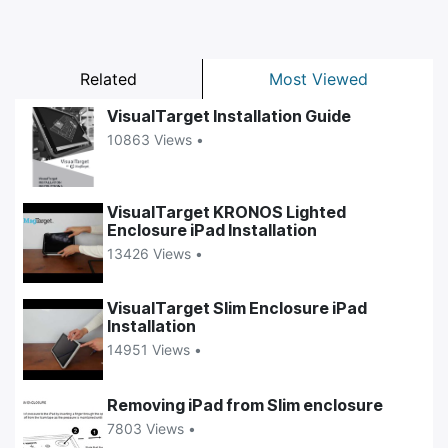
Related
Most Viewed
VisualTarget Installation Guide
10863 Views •
VisualTarget KRONOS Lighted
Enclosure iPad Installation
13426 Views •
VisualTarget Slim Enclosure iPad
Installation
14951 Views •
Removing iPad from Slim enclosure
7803 Views •