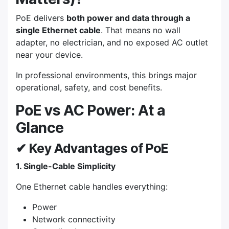
PoE delivers
both power and data through a
single Ethernet cable
. That means no wall
adapter, no electrician, and no exposed AC outlet
near your device.
In professional environments, this brings major
operational, safety, and cost benefits.
PoE vs AC Power: At a
Glance
✔ Key Advantages of PoE
1. Single-Cable Simplicity
One Ethernet cable handles everything:
Power
Network connectivity