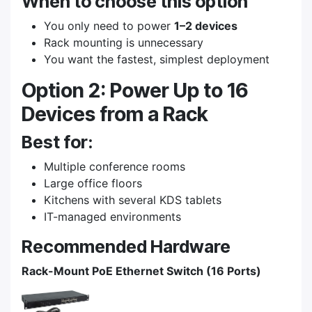
When to choose this option
You only need to power
1–2 devices
Rack mounting is unnecessary
You want the fastest, simplest deployment
Option 2: Power Up to 16
Devices from a Rack
Best for:
Multiple conference rooms
Large office floors
Kitchens with several KDS tablets
IT-managed environments
Recommended Hardware
Rack-Mount PoE Ethernet Switch (16 Ports)