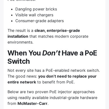
Dangling power bricks
Visible wall chargers
Consumer-grade adapters
The result is a
clean, enterprise-grade
installation
that matches modern corporate
environments.
When You
Don’t
Have a PoE
Switch
Not every site has a PoE-enabled network switch.
The good news:
you don’t need to replace your
entire network
to benefit from PoE.
Below are two proven PoE injector approaches
using readily available industrial-grade hardware
from
McMaster-Carr
.