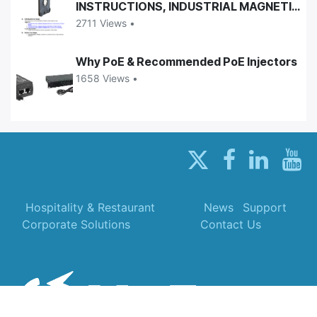
INSTRUCTIONS, INDUSTRIAL MAGNETIC
CASES
2711 Views •
Why PoE & Recommended PoE Injectors
1658 Views •
Hospitality & Restaurant
News
Support
Corporate Solutions
Contact Us