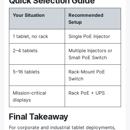
Quick Selection Guide
Your Situation
Recommended
Setup
1 tablet, no rack
Single PoE Injector
2–4 tablets
Multiple Injectors or
Small PoE Switch
5–16 tablets
Rack-Mount PoE
Switch
Mission-critical
Rack PoE + UPS
displays
Final Takeaway
For corporate and industrial tablet deployments,