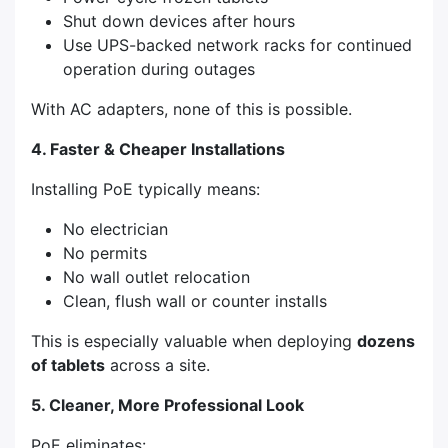
Shut down devices after hours
Use UPS-backed network racks for continued
operation during outages
With AC adapters, none of this is possible.
4. Faster & Cheaper Installations
Installing PoE typically means:
No electrician
No permits
No wall outlet relocation
Clean, flush wall or counter installs
This is especially valuable when deploying
dozens
of tablets
across a site.
5. Cleaner, More Professional Look
PoE eliminates: