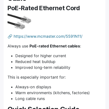
PoE-Rated Ethernet Cord
🔗
https://www.mcmaster.com/5591N11/
Always use
PoE-rated Ethernet cables
:
Designed for higher current
Reduced heat buildup
Improved long-term reliability
This is especially important for:
Always-on displays
Warm environments (kitchens, factories)
Long cable runs