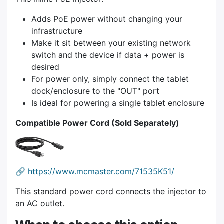
Adds PoE power without changing your
infrastructure
Make it sit between your existing network
switch and the device if data + power is
desired
For power only, simply connect the tablet
dock/enclosure to the "OUT" port
Is ideal for powering a single tablet enclosure
Compatible Power Cord (Sold Separately)
🔗
https://www.mcmaster.com/71535K51/
This standard power cord connects the injector to
an AC outlet.