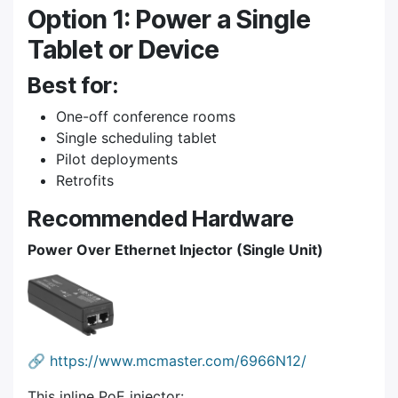
Option 1: Power a Single
Tablet or Device
Best for:
One-off conference rooms
Single scheduling tablet
Pilot deployments
Retrofits
Recommended Hardware
Power Over Ethernet Injector (Single Unit)
🔗
https://www.mcmaster.com/6966N12/
This inline PoE injector: