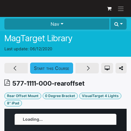
Skip to Content
Nav
MagTarget Library
Last update:
06/12/2020
Start this Course
577-1111-000-rearoffset
Rear Offset Mount
0 Degree Bracket
VisualTarget 4 Lights
8" iPad