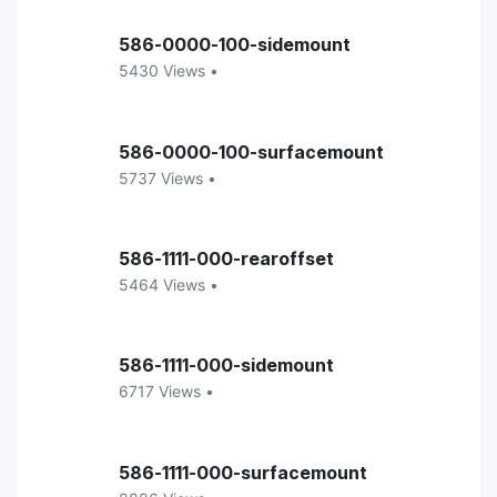
586-0000-100-sidemount
5430 Views •
586-0000-100-surfacemount
5737 Views •
586-1111-000-rearoffset
5464 Views •
586-1111-000-sidemount
6717 Views •
586-1111-000-surfacemount