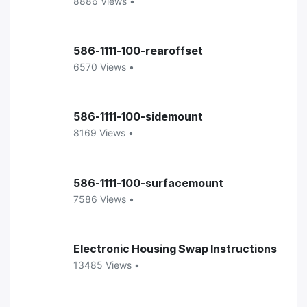
8886 Views •
586-1111-100-rearoffset
6570 Views •
586-1111-100-sidemount
8169 Views •
586-1111-100-surfacemount
7586 Views •
Electronic Housing Swap Instructions
13485 Views •