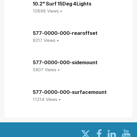
10.2" Surf 15Deg 4Lights
10696 Views •
577-0000-000-rearoffset
9217 Views •
577-0000-000-sidemount
5807 Views •
577-0000-000-surfacemount
11214 Views •