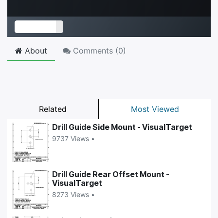
About
Comments (
0
)
Related
Most Viewed
Drill Guide Side Mount - VisualTarget
9737 Views •
Drill Guide Rear Offset Mount -
VisualTarget
8273 Views •