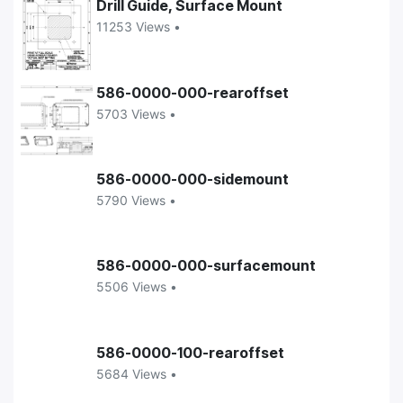
Drill Guide, Surface Mount
11253 Views •
586-0000-000-rearoffset
5703 Views •
586-0000-000-sidemount
5790 Views •
586-0000-000-surfacemount
5506 Views •
586-0000-100-rearoffset
5684 Views •