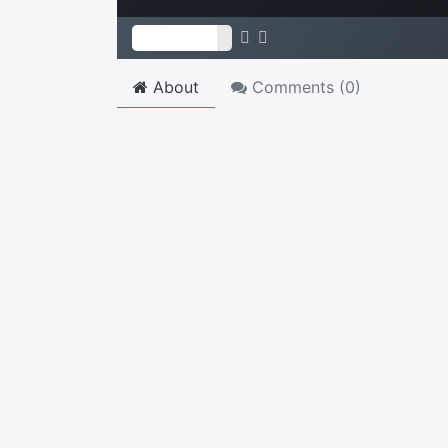
About
Comments (
0
)