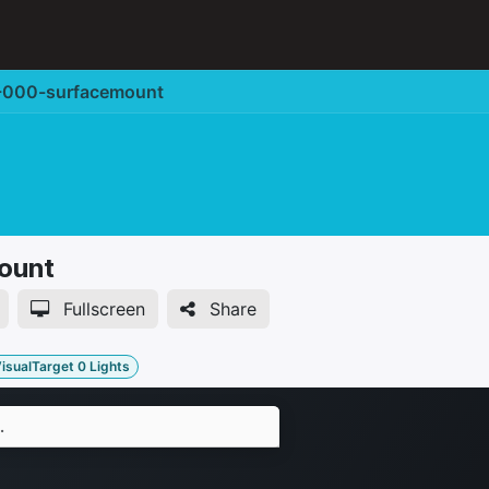
Corporate Solution
Accessories
Support
000-surfacemount
ount
Fullscreen
Share
isualTarget 0 Lights