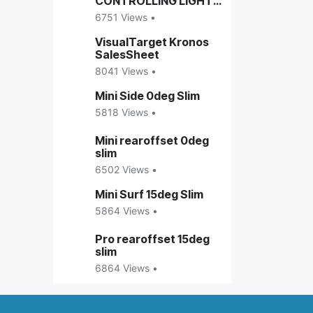
CONTROLLING LIGHTS
ON VISUALTARGET
6751 Views •
ENCLOSURES
VisualTarget Kronos
SalesSheet
8041 Views •
Mini Side 0deg Slim
5818 Views •
Mini rearoffset 0deg
slim
6502 Views •
Mini Surf 15deg Slim
5864 Views •
Pro rearoffset 15deg
slim
6864 Views •