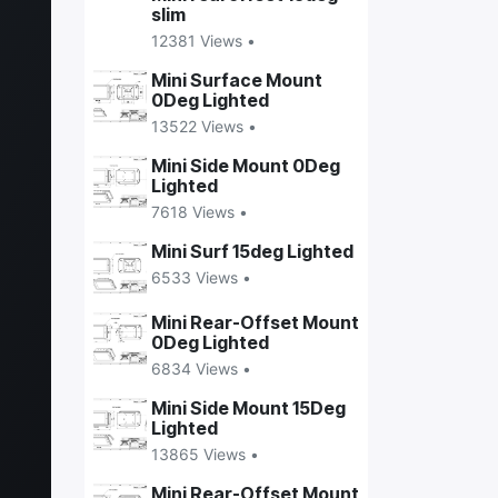
slim
12381 Views •
Mini Surface Mount
0Deg Lighted
13522 Views •
Mini Side Mount 0Deg
Lighted
7618 Views •
Mini Surf 15deg Lighted
6533 Views •
Mini Rear-Offset Mount
0Deg Lighted
6834 Views •
Mini Side Mount 15Deg
Lighted
13865 Views •
Mini Rear-Offset Mount