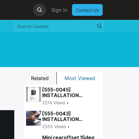
Sign in
Contact Us
Related
Most Viewed
[555-0045]
INSTALLATION
INSTRUCTIONS, WALL-
2274 Views •
VESA DOCK
[555-0043]
INSTALLATION
INSTRUCTIONS,
2355 Views •
UNIVERSAL DOCK
Mini rearoffset 15deg