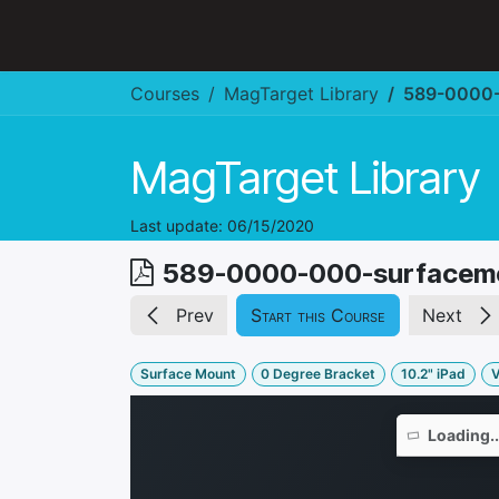
Skip to Content
Hospitality & Restaurant
Courses
MagTarget Library
589-0000-
MagTarget Library
Last update:
06/15/2020
589-0000-000-surfacem
Prev
Start this Course
Next
Surface Mount
0 Degree Bracket
10.2" iPad
V