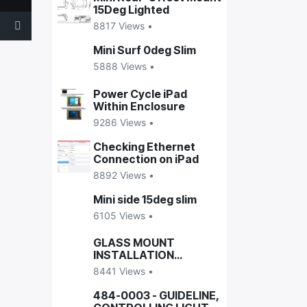
15Deg Lighted
8817 Views •
Mini Surf 0deg Slim
5888 Views •
Power Cycle iPad
Within Enclosure
9286 Views •
Checking Ethernet
Connection on iPad
8892 Views •
Mini side 15deg slim
6105 Views •
GLASS MOUNT
INSTALLATION
GUIDELINE
8441 Views •
484-0003 - GUIDELINE,