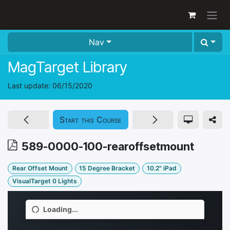
Skip to Content
Nav
MagTarget Library
Last update:
06/15/2020
Start this Course
589-0000-100-rearoffsetmount
Rear Offset Mount
15 Degree Bracket
10.2" iPad
VisualTarget 0 Lights