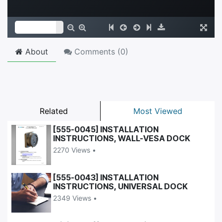
About
Comments (
0
)
Related
Most Viewed
[555-0045] INSTALLATION
INSTRUCTIONS, WALL-VESA DOCK
2270 Views •
[555-0043] INSTALLATION
INSTRUCTIONS, UNIVERSAL DOCK
2349 Views •