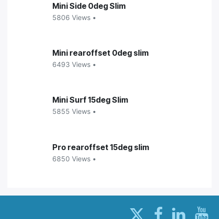
Mini Side 0deg Slim
5806 Views •
Mini rearoffset 0deg slim
6493 Views •
Mini Surf 15deg Slim
5855 Views •
Pro rearoffset 15deg slim
6850 Views •