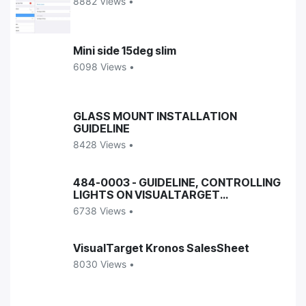
8882 Views •
Mini side 15deg slim
6098 Views •
GLASS MOUNT INSTALLATION
GUIDELINE
8428 Views •
484-0003 - GUIDELINE, CONTROLLING
LIGHTS ON VISUALTARGET
ENCLOSURES
6738 Views •
VisualTarget Kronos SalesSheet
8030 Views •