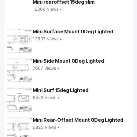
Mini rearoffset 15deg slim
12366 Views •
Mini Surface Mount 0Deg Lighted
13507 Views •
Mini Side Mount 0Deg Lighted
7607 Views •
Mini Surf 15deg Lighted
6523 Views •
Mini Rear-Offset Mount 0Deg Lighted
6825 Views •