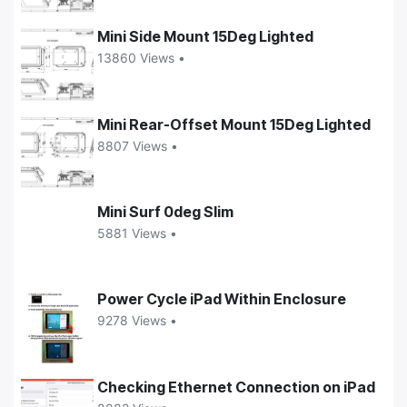
Mini Side Mount 15Deg Lighted
13860 Views •
Mini Rear-Offset Mount 15Deg Lighted
8807 Views •
Mini Surf 0deg Slim
5881 Views •
Power Cycle iPad Within Enclosure
9278 Views •
Checking Ethernet Connection on iPad